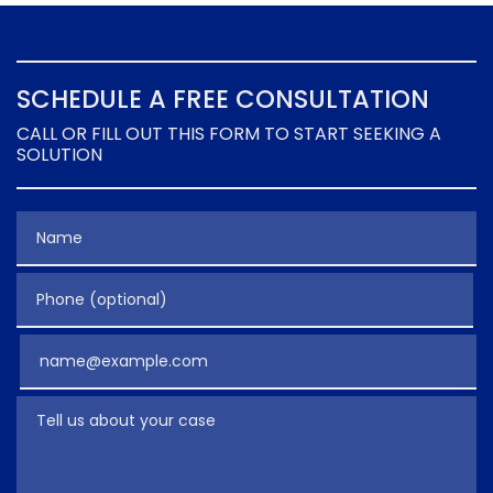
SCHEDULE A FREE CONSULTATION
CALL OR FILL OUT THIS FORM TO START SEEKING A
SOLUTION
Name
Phone (optional)
Email
Tell us about your case