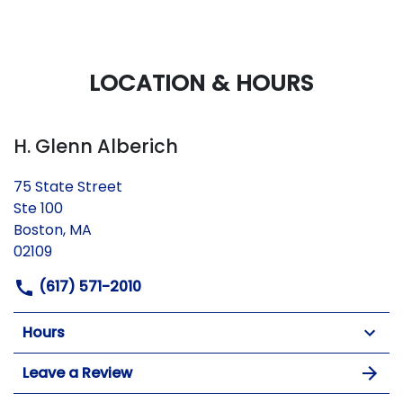
LOCATION & HOURS
H. Glenn Alberich
75 State Street
Ste 100
Boston, MA
02109
(617) 571-2010
Hours
Leave a Review