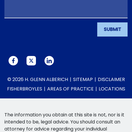
SUBMIT
© 2026 H. GLENN ALBERICH
SITEMAP
DISCLAIMER
FISHERBROYLES
AREAS OF PRACTICE
LOCATIONS
The information you obtain at this site is not, nor is it
intended to be, legal advice. You should consult an
attorney for advice regarding your individual