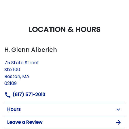
LOCATION & HOURS
H. Glenn Alberich
75 State Street
Ste 100
Boston, MA
02109
(617) 571-2010
Hours
Leave a Review