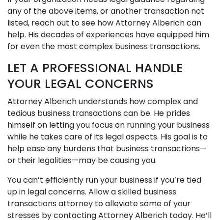
any of the above items, or another transaction not
listed, reach out to see how Attorney Alberich can
help. His decades of experiences have equipped him
for even the most complex business transactions.
LET A PROFESSIONAL HANDLE
YOUR LEGAL CONCERNS
Attorney Alberich understands how complex and
tedious business transactions can be. He prides
himself on letting you focus on running your business
while he takes care of its legal aspects. His goal is to
help ease any burdens that business transactions—
or their legalities—may be causing you.
You can’t efficiently run your business if you’re tied
up in legal concerns. Allow a skilled business
transactions attorney to alleviate some of your
stresses by contacting Attorney Alberich today. He’ll