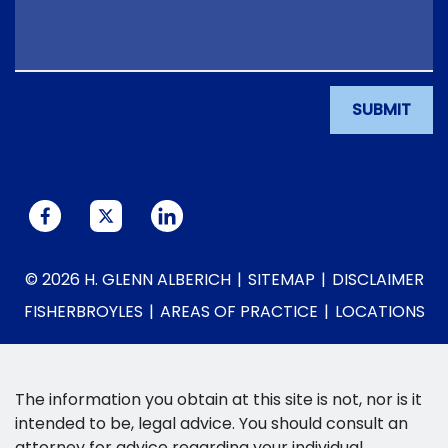
SUBMIT
© 2026 H. GLENN ALBERICH
SITEMAP
DISCLAIMER
FISHERBROYLES
AREAS OF PRACTICE
LOCATIONS
The information you obtain at this site is not, nor is it
intended to be, legal advice. You should consult an
attorney for advice regarding your individual