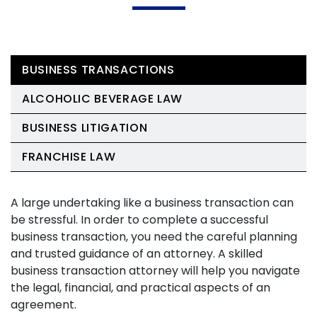
BUSINESS TRANSACTIONS
ALCOHOLIC BEVERAGE LAW
BUSINESS LITIGATION
FRANCHISE LAW
A large undertaking like a business transaction can
be stressful. In order to complete a successful
business transaction, you need the careful planning
and trusted guidance of an attorney. A skilled
business transaction attorney will help you navigate
the legal, financial, and practical aspects of an
agreement.