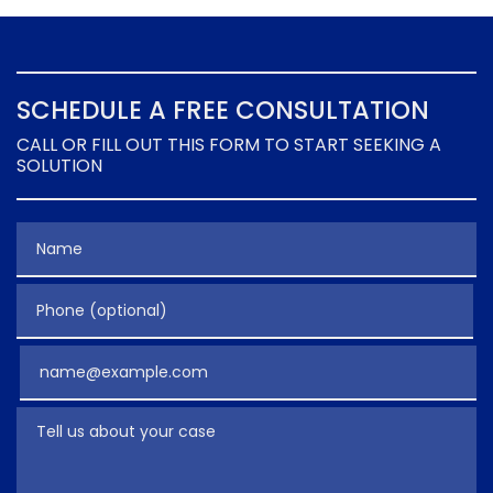
SCHEDULE A FREE CONSULTATION
CALL OR FILL OUT THIS FORM TO START SEEKING A
SOLUTION
Name
Phone (optional)
Email
Tell us about your case