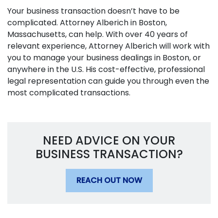
Your business transaction doesn’t have to be
complicated. Attorney Alberich in Boston,
Massachusetts, can help. With over 40 years of
relevant experience, Attorney Alberich will work with
you to manage your business dealings in Boston, or
anywhere in the U.S. His cost-effective, professional
legal representation can guide you through even the
most complicated transactions.
NEED ADVICE ON YOUR
BUSINESS TRANSACTION?
REACH OUT NOW