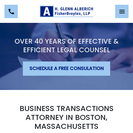
OVER 40 YEARS OF EFFECTIVE &
EFFICIENT LEGAL COUNSEL
SCHEDULE A FREE CONSULATION
BUSINESS TRANSACTIONS
ATTORNEY IN BOSTON,
MASSACHUSETTS