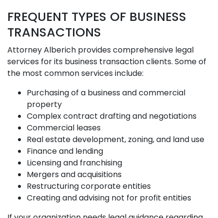
FREQUENT TYPES OF BUSINESS
TRANSACTIONS
Attorney Alberich provides comprehensive legal
services for its business transaction clients. Some of
the most common services include:
Purchasing of a business and commercial
property
Complex contract drafting and negotiations
Commercial leases
Real estate development, zoning, and land use
Finance and lending
Licensing and franchising
Mergers and acquisitions
Restructuring corporate entities
Creating and advising not for profit entities
If your organization needs legal guidance regarding