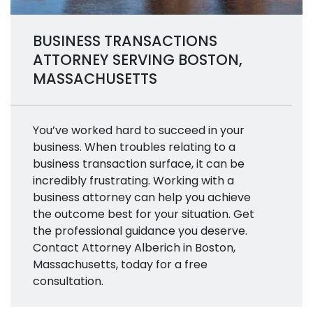
BUSINESS TRANSACTIONS
ATTORNEY SERVING BOSTON,
MASSACHUSETTS
You’ve worked hard to succeed in your
business. When troubles relating to a
business transaction surface, it can be
incredibly frustrating. Working with a
business attorney can help you achieve
the outcome best for your situation. Get
the professional guidance you deserve.
Contact Attorney Alberich in Boston,
Massachusetts, today for a free
consultation.