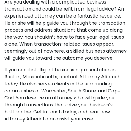
Are you dealing with a complicated business
transaction and could benefit from legal advice? An
experienced attorney can be a fantastic resource.
He or she will help guide you through the transaction
process and address situations that come up along
the way. You shouldn’t have to face your legal issues
alone. When transaction-related issues appear,
seemingly out of nowhere, a skilled business attorney
will guide you toward the outcome you deserve.
If you need intelligent business representation in
Boston, Massachusetts, contact Attorney Alberich
today. He also serves clients in the surrounding
communities of Worcester, South Shore, and Cape
Cod. You deserve an attorney who will guide you
through transactions that drive your business’s
bottom line. Get in touch today, and hear how
Attorney Alberich can assist your case.