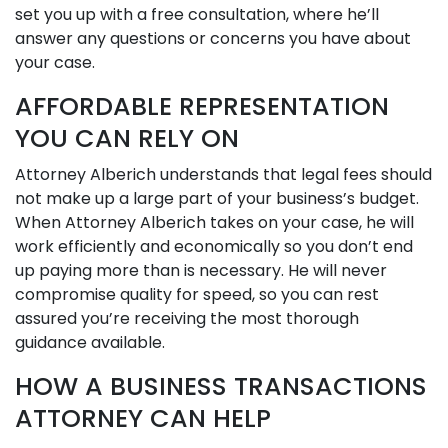
set you up with a free consultation, where he’ll
answer any questions or concerns you have about
your case.
AFFORDABLE REPRESENTATION
YOU CAN RELY ON
Attorney Alberich understands that legal fees should
not make up a large part of your business’s budget.
When Attorney Alberich takes on your case, he will
work efficiently and economically so you don’t end
up paying more than is necessary. He will never
compromise quality for speed, so you can rest
assured you’re receiving the most thorough
guidance available.
HOW A BUSINESS TRANSACTIONS
ATTORNEY CAN HELP